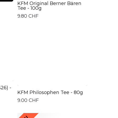
KFM Original Berner Bären
Tee - 100g
9.80
CHF
26) -
KFM Philosophen Tee - 80g
9.00
CHF