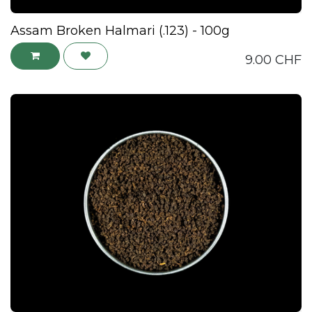
Assam Broken Halmari (.123) - 100g
9.00
CHF