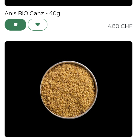
Anis BIO Ganz - 40g
4.80
CHF