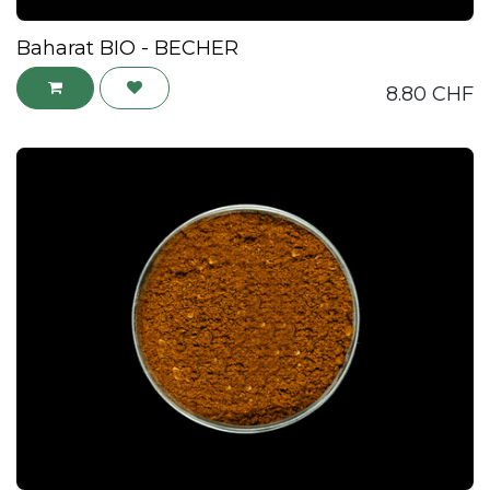
Baharat BIO - BECHER
8.80
CHF