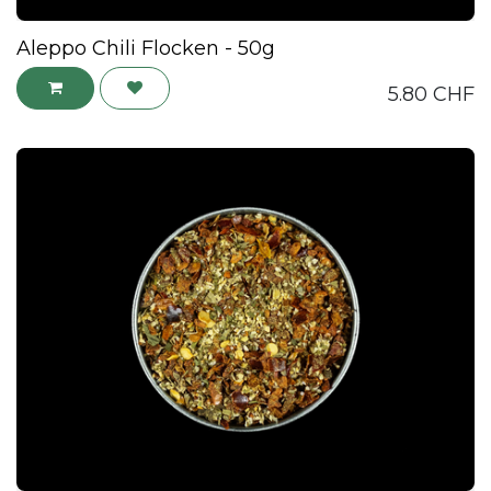
Aleppo Chili Flocken - 50g
5.80
CHF