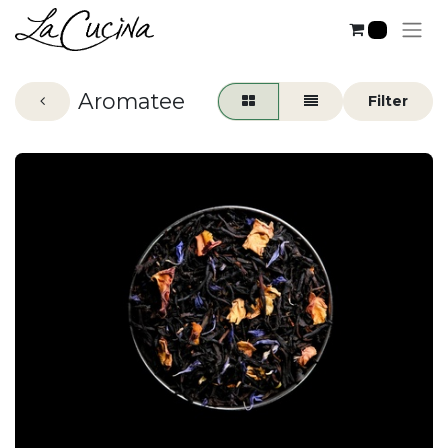
0
Aromatee