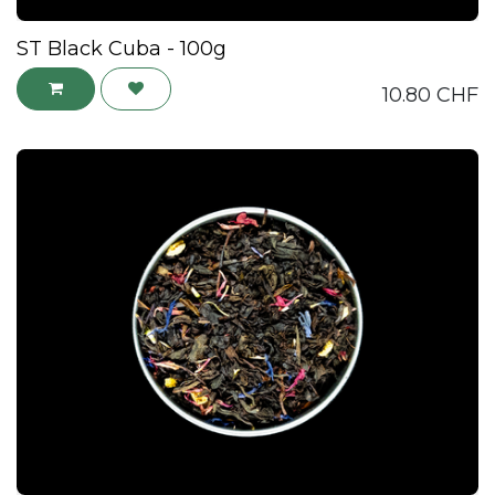
ST Black Cuba - 100g
10.80
CHF