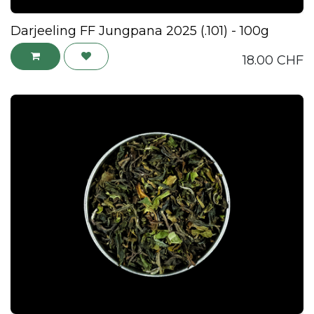
Darjeeling FF Jungpana 2025 (.101) - 100g
18.00
CHF