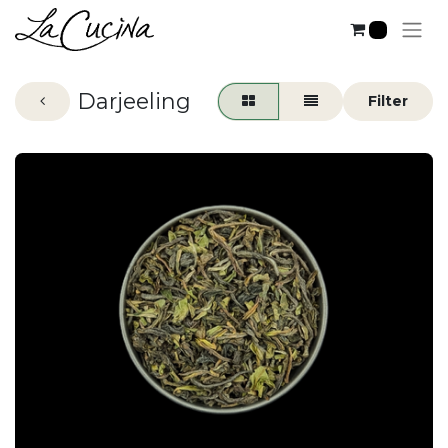
2
Darjeeling