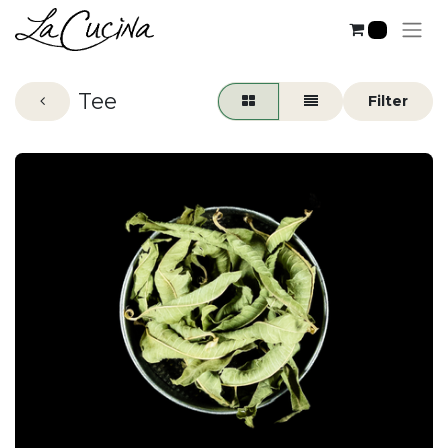
0
Tee