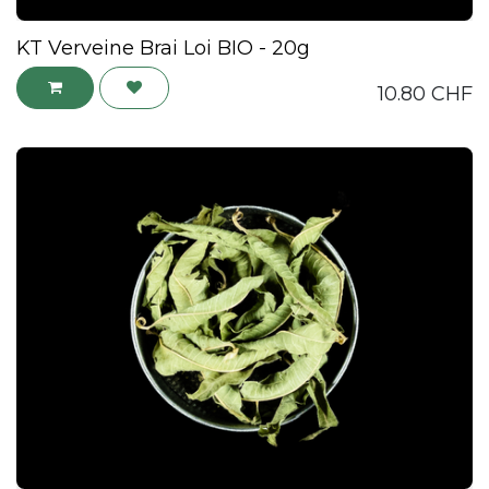
KT Verveine Brai Loi BIO - 20g
10.80
CHF